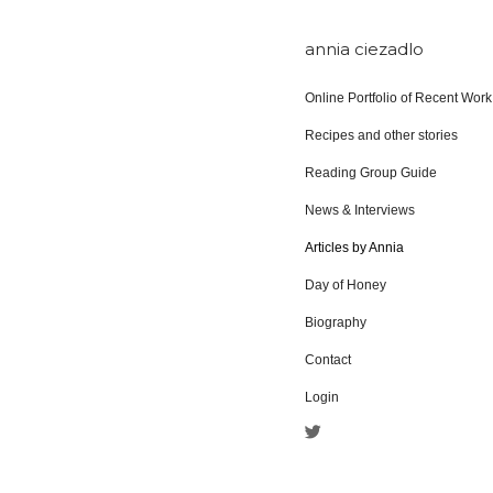
annia ciezadlo
Online Portfolio of Recent Work
Recipes and other stories
Reading Group Guide
News & Interviews
Articles by Annia
Day of Honey
Biography
Contact
Login