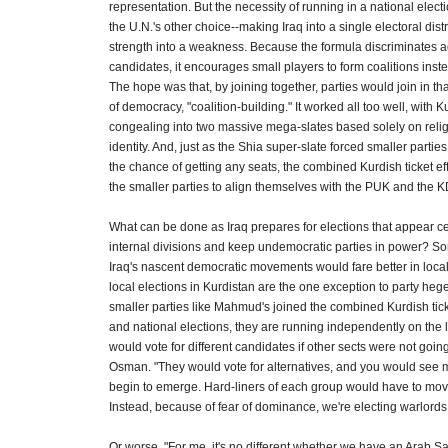
representation. But the necessity of running in a national elec
the U.N.'s other choice--making Iraq into a single electoral dist
strength into a weakness. Because the formula discriminates 
candidates, it encourages small players to form coalitions inste
The hope was that, by joining together, parties would join in th
of democracy, "coalition-building." It worked all too well, with 
congealing into two massive mega-slates based solely on reli
identity. And, just as the Shia super-slate forced smaller parties 
the chance of getting any seats, the combined Kurdish ticket eff
the smaller parties to align themselves with the PUK and the K
What can be done as Iraq prepares for elections that appear ce
internal divisions and keep undemocratic parties in power? So
Iraq's nascent democratic movements would fare better in local e
local elections in Kurdistan are the one exception to party he
smaller parties like Mahmud's joined the combined Kurdish tick
and national elections, they are running independently on the lo
would vote for different candidates if other sects were not going
Osman. "They would vote for alternatives, and you would see
begin to emerge. Hard-liners of each group would have to move
Instead, because of fear of dominance, we're electing warlords
Or worse. "For me, it's no different whether we have an Arab 