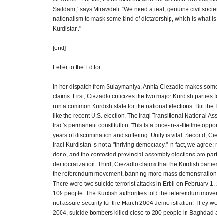
Saddam," says Mirawdeli. "We need a real, genuine civil socie
nationalism to mask some kind of dictatorship, which is what i
Kurdistan."
[end]
Letter to the Editor:
In her dispatch from Sulaymaniya, Annia Ciezadlo makes som
claims. First, Ciezadlo criticizes the two major Kurdish parties f
run a common Kurdish slate for the national elections. But the I
like the recent U.S. election. The Iraqi Transitional National As
Iraq's permanent constitution. This is a once-in-a-lifetime oppor
years of discrimination and suffering. Unity is vital. Second, Ci
Iraqi Kurdistan is not a "thriving democracy." In fact, we agree
done, and the contested provincial assembly elections are part
democratization. Third, Ciezadlo claims that the Kurdish parti
the referendum movement, banning more mass demonstrations."
There were two suicide terrorist attacks in Erbil on February 1,
109 people. The Kurdish authorities told the referendum move
not assure security for the March 2004 demonstration. They we
2004, suicide bombers killed close to 200 people in Baghdad 