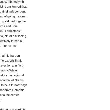
tion, combined with
rict--transformed that
against independent
ad of going it alone.
at great parlor game
Kurds and Shia
gious and ethnic
to join or risk losing
ectively forced all
DP or be lost.
rtain to harden
me experts think
lections. In fact,
gemony: While
et for the regional
cal ballot. "Iraqis
 to be a threat," says
 moderate elements
 to the center.
."
Saddam or a Kurdish