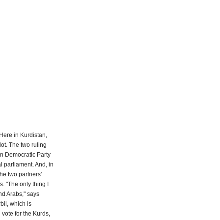
 Here in Kurdistan,
ot. The two ruling
tan Democratic Party
l parliament. And, in
the two partners'
. "The only thing I
nd Arabs," says
bil, which is
 vote for the Kurds,