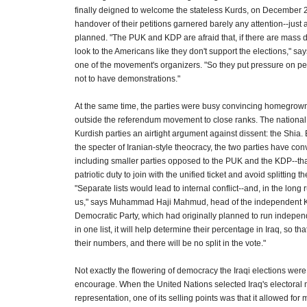
finally deigned to welcome the stateless Kurds, on December 2
handover of their petitions garnered barely any attention--just 
planned. "The PUK and KDP are afraid that, if there are mass de
look to the Americans like they don't support the elections," s
one of the movement's organizers. "So they put pressure on pe
not to have demonstrations."
At the same time, the parties were busy convincing homegrow
outside the referendum movement to close ranks. The national
Kurdish parties an airtight argument against dissent: the Shia. B
the specter of Iranian-style theocracy, the two parties have co
including smaller parties opposed to the PUK and the KDP--that
patriotic duty to join with the unified ticket and avoid splitting t
"Separate lists would lead to internal conflict--and, in the long r
us," says Muhammad Haji Mahmud, head of the independent Ku
Democratic Party, which had originally planned to run independe
in one list, it will help determine their percentage in Iraq, so 
their numbers, and there will be no split in the vote."
Not exactly the flowering of democracy the Iraqi elections wer
encourage. When the United Nations selected Iraq's electoral 
representation, one of its selling points was that it allowed for 