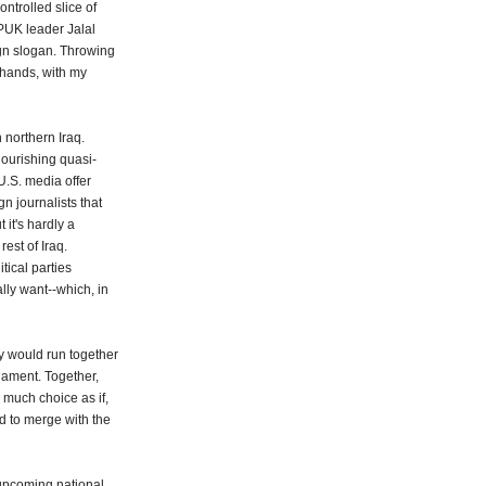
ontrolled slice of
 PUK leader Jalal
gn slogan. Throwing
 hands, with my
 northern Iraq.
flourishing quasi-
 U.S. media offer
gn journalists that
 it's hardly a
rest of Iraq.
tical parties
lly want--which, in
y would run together
iament. Together,
 much choice as if,
d to merge with the
 upcoming national