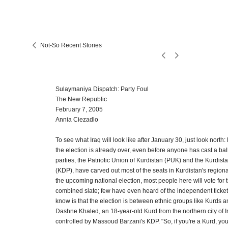
Not-So Recent Stories
Sulaymaniya Dispatch: Party Foul
The New Republic
February 7, 2005
Annia Ciezadlo
To see what Iraq will look like after January 30, just look north:
the election is already over, even before anyone has cast a ball
parties, the Patriotic Union of Kurdistan (PUK) and the Kurdis
(KDP), have carved out most of the seats in Kurdistan's regiona
the upcoming national election, most people here will vote for 
combined slate; few have even heard of the independent tickets
know is that the election is between ethnic groups like Kurds a
Dashne Khaled, an 18-year-old Kurd from the northern city of Ir
controlled by Massoud Barzani's KDP. "So, if you're a Kurd, you