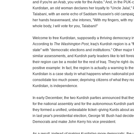
and if you're an Arab, you vote for the Arabs." And, in the PUK-c
Kurdistan, an old woman declares her loyalty to "Uncle Jalal,"
Talabani, with an eerie echo of Saddam Hussein's old campai
her hands heavenward, she intones, "With my fingers, with my
whole body, I will vote for you, Talabani!"
Welcome to free Kurdistan, supposedly a thriving democracy in
According to
The Washington Post
, Iraq's Kurdish region is a "
state" with "democratic elections and institutions." Other major
similar assessments, and Kurdish party leaders like to tell forei
their region can be a model for the rest of Iraq. They're right--but
positive example: In fact, the region is actually a warning to the 
Kurdistan is a case study in what happens when nationalist poli
consolidate too much power, depriving citizens of what they rea
Kurdistan, is independence.
In early December, the two Kurdish parties announced that the
for the national assembly and for the autonomous Kurdish parl
they formed a unified, unbeatable ticket--giving Kurds about as
in last year's presidential election, George W. Bush had decide
Democrats and make John Kerry his vice president.
As a result, instead of making Kurdistan more democratic, the