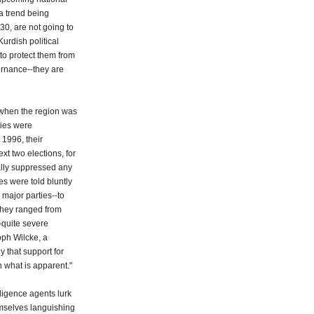
-a trend being
30, are not going to
urdish political
to protect them from
ernance--they are
2, when the region was
ties were
 1996, their
ext two elections, for
ally suppressed any
es were told bluntly
 major parties--to
 They ranged from
--quite severe
oph Wilcke, a
y that support for
 what is apparent."
lligence agents lurk
mselves languishing