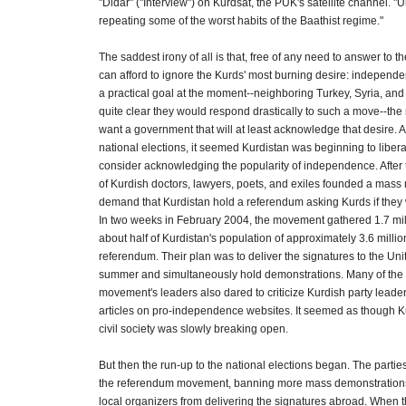
"Didar" ("Interview") on Kurdsat, the PUK's satellite channel. "
repeating some of the worst habits of the Baathist regime."
The saddest irony of all is that, free of any need to answer to th
can afford to ignore the Kurds' most burning desire: independen
a practical goal at the moment--neighboring Turkey, Syria, and
quite clear they would respond drastically to such a move--the 
want a government that will at least acknowledge that desire. A
national elections, it seemed Kurdistan was beginning to liber
consider acknowledging the popularity of independence. After 
of Kurdish doctors, lawyers, poets, and exiles founded a mas
demand that Kurdistan hold a referendum asking Kurds if the
In two weeks in February 2004, the movement gathered 1.7 mil
about half of Kurdistan's population of approximately 3.6 milli
referendum. Their plan was to deliver the signatures to the Uni
summer and simultaneously hold demonstrations. Many of the
movement's leaders also dared to criticize Kurdish party leade
articles on pro-independence websites. It seemed as though K
civil society was slowly breaking open.
But then the run-up to the national elections began. The parti
the referendum movement, banning more mass demonstrations
local organizers from delivering the signatures abroad. When 