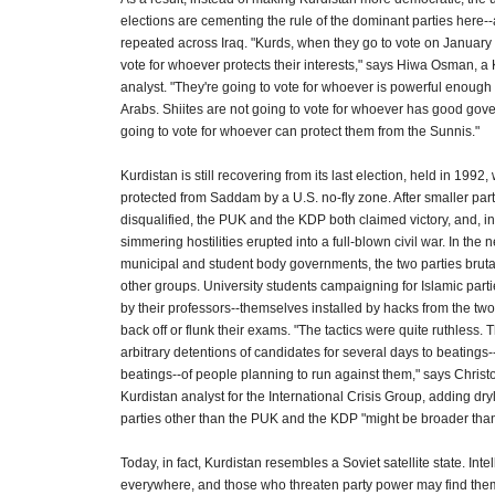
elections are cementing the rule of the dominant parties here-
repeated across Iraq. "Kurds, when they go to vote on January 
vote for whoever protects their interests," says Hiwa Osman, a K
analyst. "They're going to vote for whoever is powerful enough 
Arabs. Shiites are not going to vote for whoever has good gov
going to vote for whoever can protect them from the Sunnis."
Kurdistan is still recovering from its last election, held in 199
protected from Saddam by a U.S. no-fly zone. After smaller par
disqualified, the PUK and the KDP both claimed victory, and, in
simmering hostilities erupted into a full-blown civil war. In the n
municipal and student body governments, the two parties brut
other groups. University students campaigning for Islamic parti
by their professors--themselves installed by hacks from the two
back off or flunk their exams. "The tactics were quite ruthless.
arbitrary detentions of candidates for several days to beatings
beatings--of people planning to run against them," says Christ
Kurdistan analyst for the International Crisis Group, adding dryl
parties other than the PUK and the KDP "might be broader than
Today, in fact, Kurdistan resembles a Soviet satellite state. Inte
everywhere, and those who threaten party power may find the