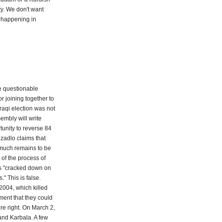
ty. We don't want
s happening in
e questionable
or joining together to
raqi election was not
sembly will write
tunity to reverse 84
ezadlo claims that
; much remains to be
 of the process of
es "cracked down on
 This is false.
 2004, which killed
ment that they could
re right. On March 2,
and Karbala. A few