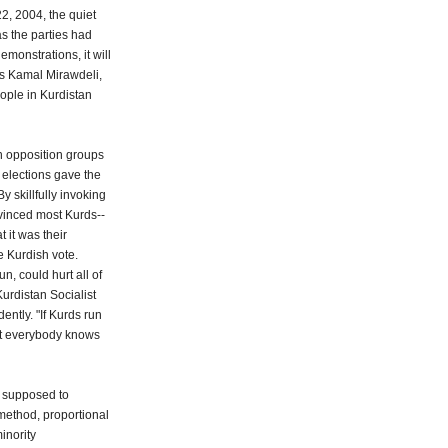
2, 2004, the quiet
as the parties had
monstrations, it will
ays Kamal Mirawdeli,
ople in Kurdistan
n opposition groups
 elections gave the
y skillfully invoking
nvinced most Kurds--
 it was their
he Kurdish vote.
un, could hurt all of
rdistan Socialist
ntly. "If Kurds run
that everybody knows
e supposed to
method, proportional
minority