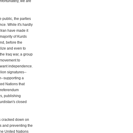
Unfortunately, we are
e public, the parties
ce. While it's hardly
 Iran have made it
majority of Kurds
nd, before the
alize and even to
the Iraq war, a group
s movement to
y want independence.
lion signatures--
on--supporting a
ted Nations that
 referendum
rs, publishing
urdistan's closed
es cracked down on
 and preventing the
the United Nations