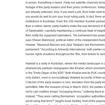
in prison. Everything is taxed. Party-run satellite channels bro
footage of the party leaders and their press conferences. Ind
are virtually unknown. And, if you want a job, from hotel clerk t
you would do well to join your local ruling party. In fact, there 
institutions in Kurdistan. Even the 105-member Kurdish parliame
than a rubber stamp; party leaders make the real decisions in
of Salahuddin--carefully maintaining a continual state of nego
then notify the supposed lawmakers. "No parliament has power 
says Shwan Mahmood, political editor of the independent Ku
Hawlati
. "Massoud Barzani and Jalal Talabani see themselves
parliament." According to Amnesty International, both parties 
human rights violations throughout the '90s, from torture to s
Hawlati
is a rarity in Kurdistan, where the media landscape is 
shamelessly partisan newspapers like
Khabat
, which proclaims
is the "Party Organ of the KDP." Both
Khabat
and its PUK counte
only dailies, revel in excruciatingly detailed accounts of their pa
Criticism of the party leaders is rare; deviation from the party l
permitted. After the invasion of Iraq in March 2003, the parties
not to call coalition troops "occupying forces," ordering them to 
instead. "They were calling themselves `occupation authoritie
avoid using that term?" laughs Azad Seddiq, host of the popula