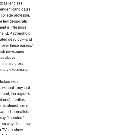
adcast endless
ependent candidates
o college professor,
are few democratic
nt is little more
 the KDP stronghold
tiated deadlock--and
over these parties,"
rdish newspaper
 as above
committed gross
ummary executions.
choked with
 without irony that it
rpart, the region's
trons' activities.
ine is almost never
 warned journalists
say "liberators"
s,' so why should we
r TV talk show